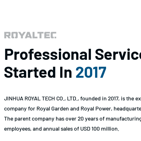
Professional Servic
Started In
2017
JINHUA ROYAL TECH CO., LTD., founded in 2017, is the ex
company for Royal Garden and Royal Power, headquarter
The parent company has over 20 years of manufacturin
employees, and annual sales of USD 100 million.