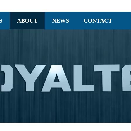
S
ABOUT
NEWS
CONTACT