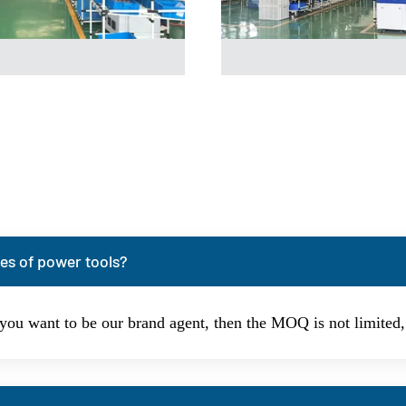
es of power tools?
 you want to be our brand agent, then the MOQ is not limite