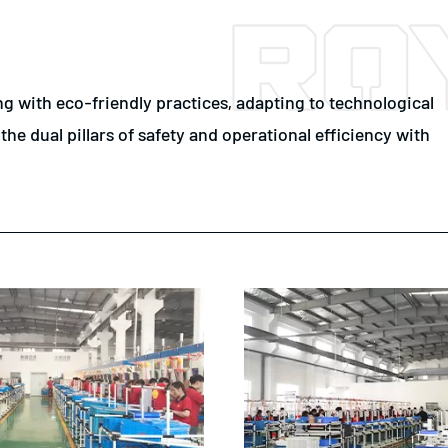
 with eco-friendly practices, adapting to technological
e dual pillars of safety and operational efficiency with