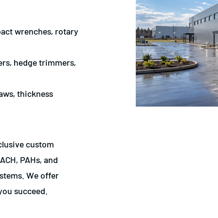
mpact wrenches, rotary
ters, hedge trimmers,
aws, thickness
xclusive custom
REACH, PAHs, and
stems. We offer
 you succeed.