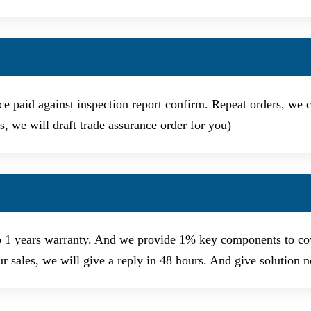
e paid against inspection report confirm. Repeat orders, we ca
, we will draft trade assurance order for you)
o 1 years warranty. And we provide 1% key components to cov
ur sales, we will give a reply in 48 hours. And give solution 