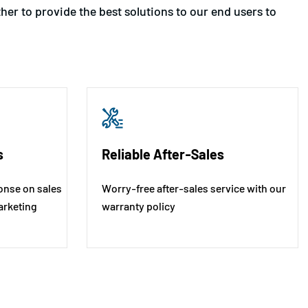
er to provide the best solutions to our end users to
s
Reliable After-Sales
onse on sales
Worry-free after-sales service with our
arketing
warranty policy