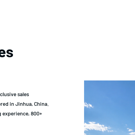
es
clusive sales
ed in Jinhua, China.
g experience, 800+