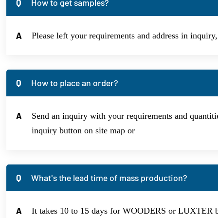
Q
How to get samples?
A
Please left your requirements and address in inquiry
Q
How to place an order?
A
Send an inquiry with your requirements and quantitie
inquiry button on site map or
Q
What's the lead time of mass production?
A
It takes 10 to 15 days for WOODERS or LUXTER bran