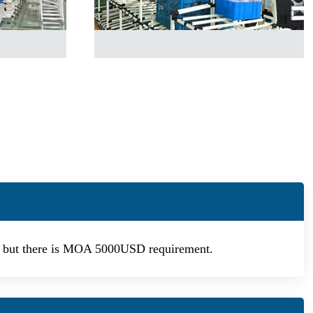
d, but there is MOA 5000USD requirement.