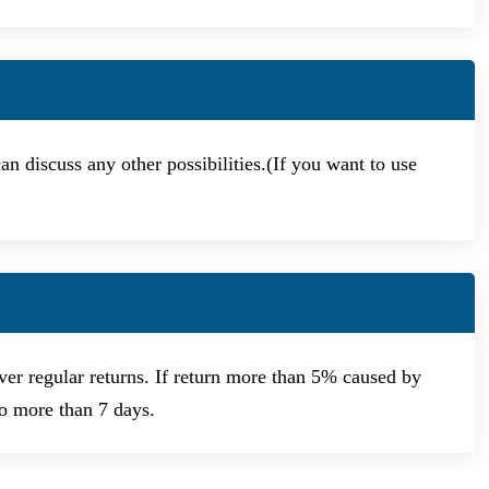
n discuss any other possibilities.(If you want to use
er regular returns. If return more than 5% caused by
no more than 7 days.