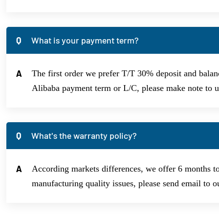
Q
What is your payment term?
A
The first order we prefer T/T 30% deposit and balanc
Alibaba payment term or L/C, please make note to us
Q
What's the warranty policy?
A
According markets differences, we offer 6 months t
manufacturing quality issues, please send email to o