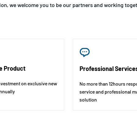
tion, we welcome you to be our partners and working togeth
e Product
Professional Service
nvestment on exclusive new
No more than 12hours resp
nnually
service and professional m
solution