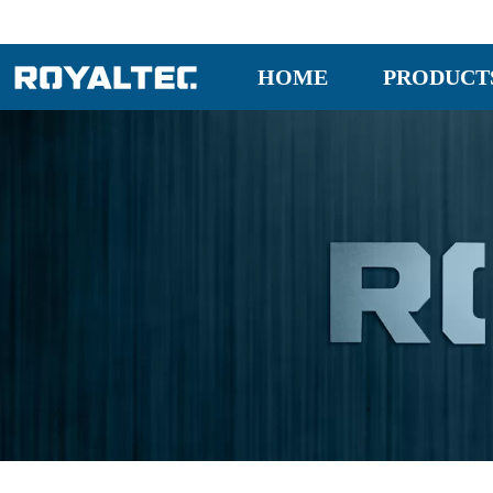
HOME
PRODUCT