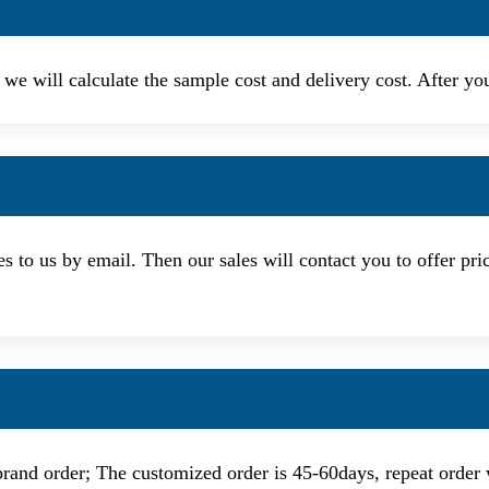
, we will calculate the sample cost and delivery cost. After y
s to us by email. Then our sales will contact you to offer pri
d order; The customized order is 45-60days, repeat order 