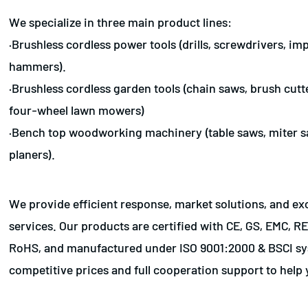
We specialize in three main product lines:
·Brushless cordless power tools (drills, screwdrivers, i
hammers).
·Brushless cordless garden tools (chain saws, brush cut
four-wheel lawn mowers)
·Bench top woodworking machinery (table saws, miter s
planers).
We provide efficient response, market solutions, and e
services. Our products are certified with CE, GS, EMC, 
RoHS, and manufactured under ISO 9001:2000 & BSCI sy
competitive prices and full cooperation support to help