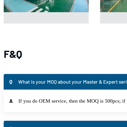
F&Q
Q
What is your MOQ about your Master & Expert seri
A
If you do OEM service, then the MOQ is 500pcs; if