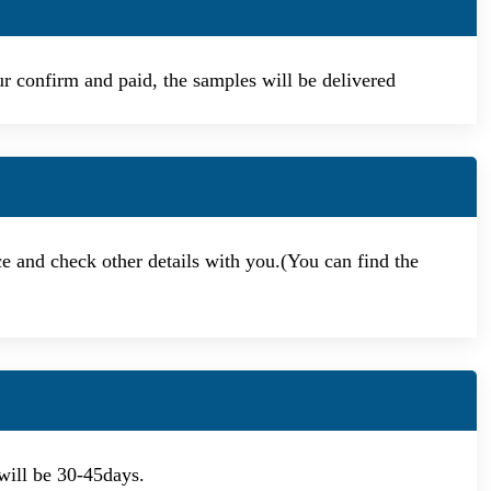
our confirm and paid, the samples will be delivered
ce and check other details with you.(You can find the
will be 30-45days.