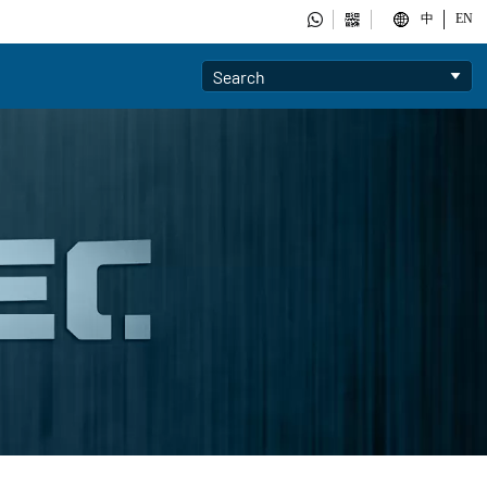



中
EN
