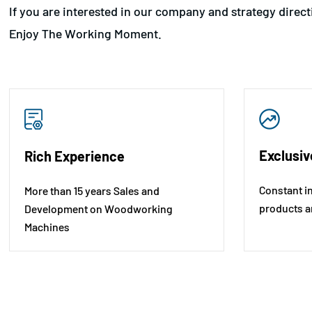
If you are interested in our company and strategy direc
Enjoy The Working Moment.
Exclusiv
Rich Experience
Constant i
More than 15 years Sales and
products a
Development on Woodworking
Machines