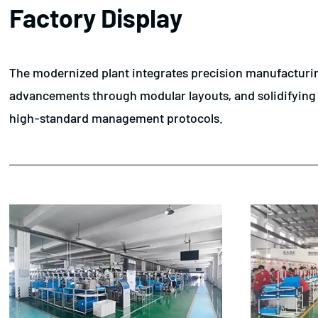
Factory Display
The modernized plant integrates precision manufacturing
advancements through modular layouts, and solidifying th
high-standard management protocols.