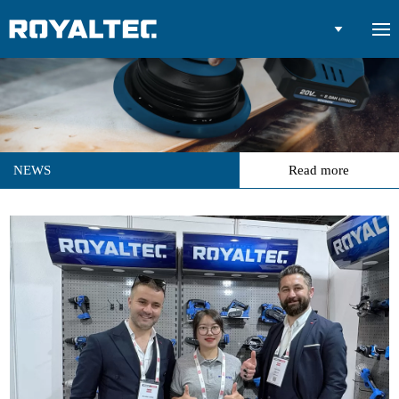

NEWS
Read more