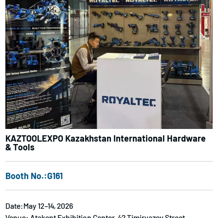
KAZTOOLEXPO Kazakhstan International Hardware
& Tools
Booth No.:G161
Date:May 12–14, 2026
Venue: Atakent Exhibition Center, 42 Timiryazev Street,