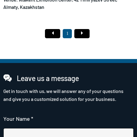
Almaty, Kazakhstan
1
Leave us a message
Get in touch with us, we will answer any of your questions
and give you a customized solution for your business.
Your Name *