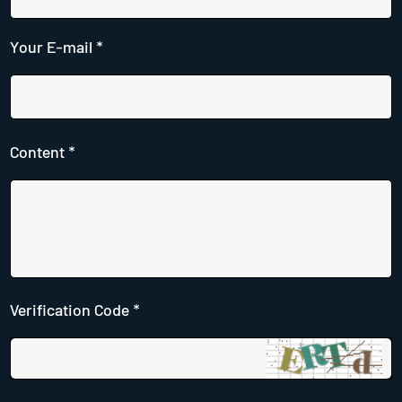
Your E-mail *
Content *
Verification Code *