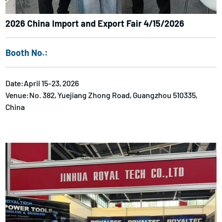
2026 China Import and Export Fair 4/15/2026
Booth No.:
Date:April 15-23, 2026
Venue:No. 382, Yuejiang Zhong Road, Guangzhou 510335,
China