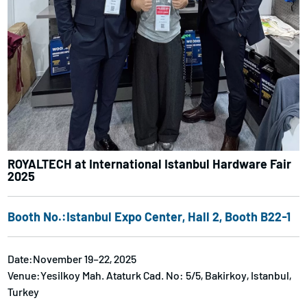
ROYALTECH at International Istanbul Hardware Fair
2025
Booth No.:Istanbul Expo Center, Hall 2, Booth B22-1
Date:November 19–22, 2025
Venue:Yesilkoy Mah. Ataturk Cad. No: 5/5, Bakirkoy, Istanbul,
Turkey